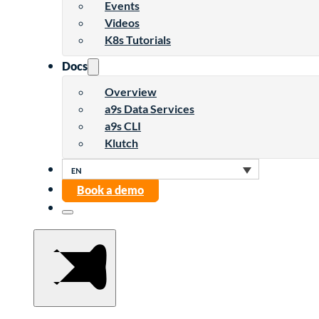
Events
Videos
K8s Tutorials
Docs
Overview
a9s Data Services
a9s CLI
Klutch
Book a demo