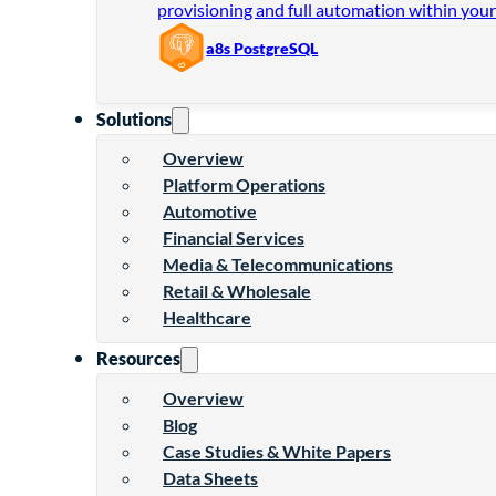
provisioning and full automation within your
a8s PostgreSQL
Solutions
Overview
Platform Operations
Automotive
Financial Services
Media & Telecommunications
Retail & Wholesale
Healthcare
Resources
Overview
Blog
Case Studies & White Papers
Data Sheets