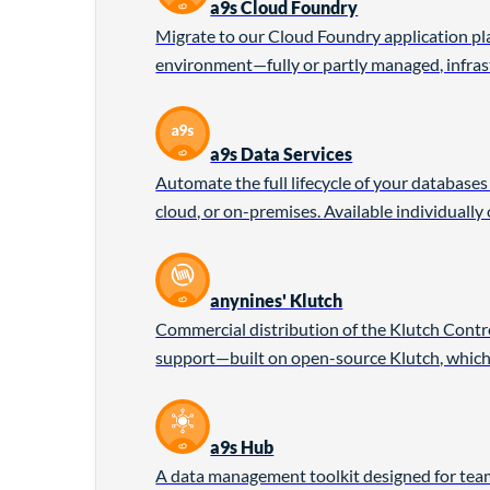
a9s Cloud Foundry
Migrate to our Cloud Foundry application pl
environment—fully or partly managed, infrast
a9s Data Services
Automate the full lifecycle of your database
cloud, or on-premises. Available individually
anynines' Klutch
Commercial distribution of the Klutch Control
support—built on open-source Klutch, which
a9s Hub
A data management toolkit designed for team