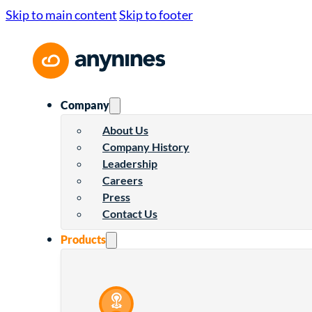
Skip to main content
Skip to footer
Company
About Us
Company History
Leadership
Careers
Press
Contact Us
Products