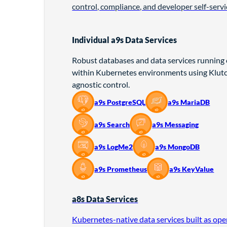
control, compliance, and developer self-servi
Individual a9s Data Services
Robust databases and data services running
within Kubernetes environments using Klutch
agnostic control.
a9s PostgreSQL
a9s MariaDB
a9s Search
a9s Messaging
a9s LogMe2
a9s MongoDB
a9s Prometheus
a9s KeyValue
a8s Data Services
Kubernetes-native data services built as op