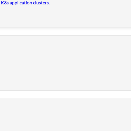
 K8s application clusters.