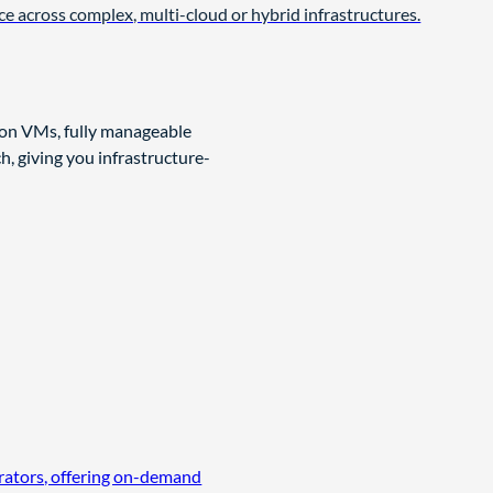
ce across complex, multi-cloud or hybrid infrastructures.
 on VMs, fully manageable
, giving you infrastructure-
erators, offering on-demand