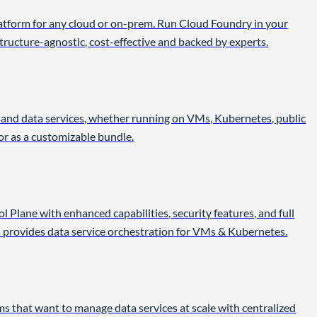
atform for any cloud or on-prem. Run Cloud Foundry in your
ructure-agnostic, cost-effective and backed by experts.
s and data services, whether running on VMs, Kubernetes, public
 or as a customizable bundle.
 Plane with enhanced capabilities, security features, and full
 provides data service orchestration for VMs & Kubernetes.
s that want to manage data services at scale with centralized