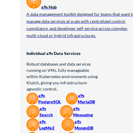
a9s Hub
A data management toolkit designed for teams that want t
manage data services at scale with centralized control,
compliance, and developer self-service across complex,
multi-cloud or hybrid infrastructures.
Individual a9s Data Services
Robust databases and data services
running on VMs, fully manageable
within Kubernetes environments using
Klutch, giving you infrastructure-
agnostic control.
a9s
a9s
PostgreSQL
MariaDB
a9s
a9s
Search
Messaging
a9s
a9s
LogMe2
MongoDB