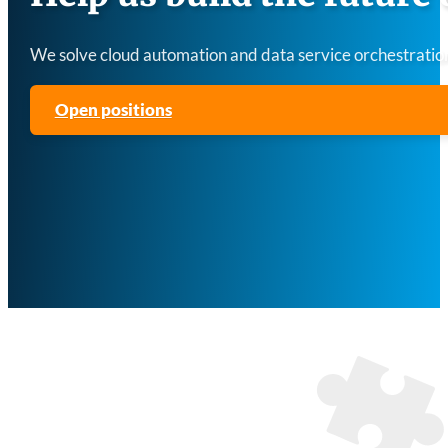
We solve cloud automation and data service orchestration
Open positions