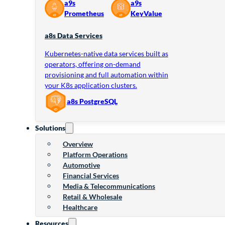
a9s
a9s
Prometheus
KeyValue
a8s Data Services
Kubernetes-native data services built as
operators, offering on-demand
provisioning and full automation within
your K8s application clusters.
a8s PostgreSQL
Solutions
Overview
Platform Operations
Automotive
Financial Services
Media & Telecommunications
Retail & Wholesale
Healthcare
Resources