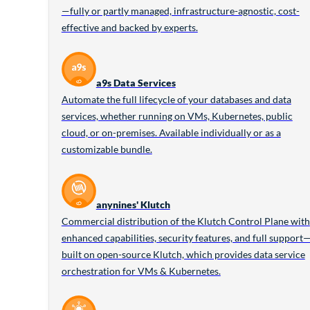
—fully or partly managed, infrastructure-agnostic, cost-
effective and backed by experts.
a9s Data Services
Automate the full lifecycle of your databases and data
services, whether running on VMs, Kubernetes, public
cloud, or on-premises. Available individually or as a
customizable bundle.
anynines' Klutch
Commercial distribution of the Klutch Control Plane with
enhanced capabilities, security features, and full support
built on open-source Klutch, which provides data service
orchestration for VMs & Kubernetes.