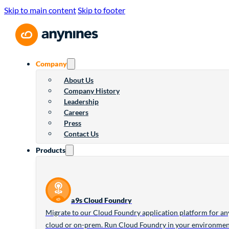
Skip to main content
Skip to footer
Company
About Us
Company History
Leadership
Careers
Press
Contact Us
Products
a9s Cloud Foundry
Migrate to our Cloud Foundry application platform for an
cloud or on-prem. Run Cloud Foundry in your environme