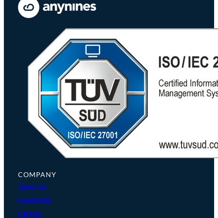
COMPANY
About Us
Leadership
Careers