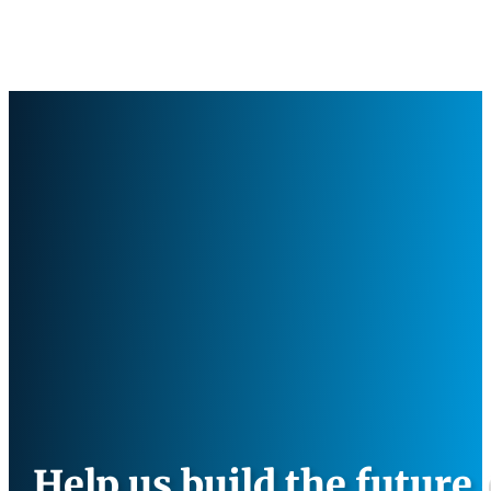
Help us build the future