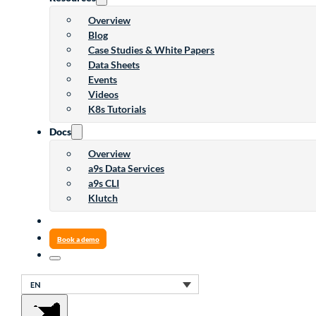
Overview
Blog
Case Studies & White Papers
Data Sheets
Events
Videos
K8s Tutorials
Docs
Overview
a9s Data Services
a9s CLI
Klutch
Book a demo