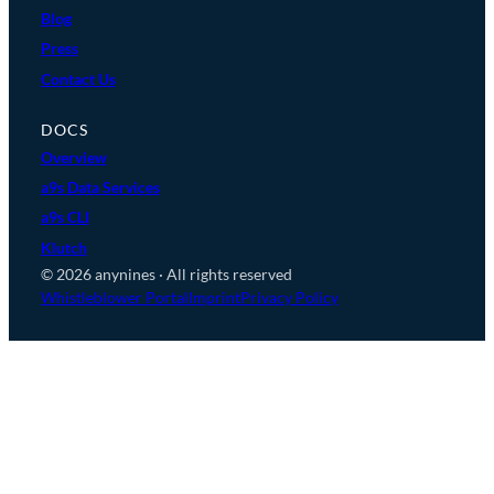
Blog
Press
Contact Us
DOCS
Overview
a9s Data Services
a9s CLI
Klutch
© 2026 anynines · All rights reserved
Whistleblower Portal
Imprint
Privacy Policy