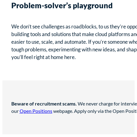
Problem-solver’s playground
We don’t see challenges as roadblocks, to us they’re opp
building tools and solutions that make cloud platforms an
easier to use, scale, and automate. If you’re someone who
tough problems, experimenting with new ideas, and shapin
you’ll feel right at home here.
Beware of recruitment scams.
We never charge for intervie
our
Open Positions
webpage. Apply only via the Open Position