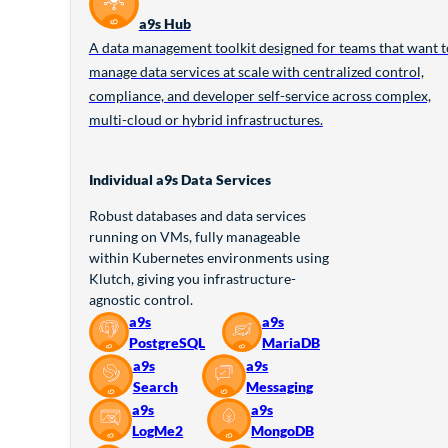
a9s Hub
A data management toolkit designed for teams that want t
manage data services at scale with centralized control,
compliance, and developer self-service across complex,
multi-cloud or hybrid infrastructures.
Individual a9s Data Services
Robust databases and data services
running on VMs, fully manageable
within Kubernetes environments using
Klutch, giving you infrastructure-
agnostic control.
a9s
a9s
PostgreSQL
MariaDB
a9s
a9s
Search
Messaging
a9s
a9s
LogMe2
MongoDB