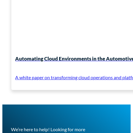
Automating Cloud Environments in the Automotive
A white paper on transforming cloud operations and platf
We’re here to help! Looking for more