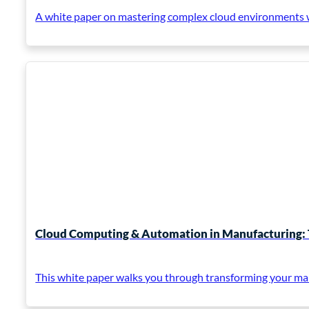
A white paper on mastering complex cloud environments wi
Cloud Computing & Automation in Manufacturing: 
This white paper walks you through transforming your ma