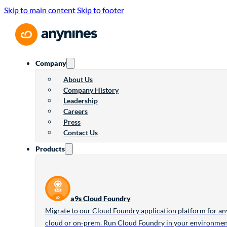
Skip to main content
Skip to footer
Company
About Us
Company History
Leadership
Careers
Press
Contact Us
Products
a9s Cloud Foundry
Migrate to our Cloud Foundry application platform for an
cloud or on-prem. Run Cloud Foundry in your environme