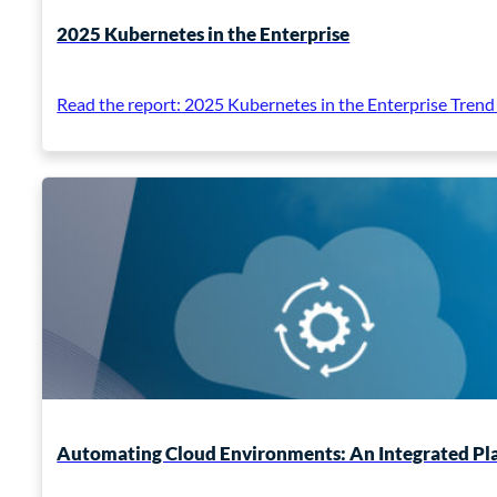
2025 Kubernetes in the Enterprise
Read the report: 2025 Kubernetes in the Enterprise Trend
Automating Cloud Environments: An Integrated P