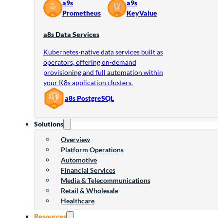
a9s
a9s
Prometheus
KeyValue
a8s Data Services
Kubernetes-native data services built as
operators, offering on-demand
provisioning and full automation within
your K8s application clusters.
a8s PostgreSQL
Solutions
Overview
Platform Operations
Automotive
Financial Services
Media & Telecommunications
Retail & Wholesale
Healthcare
Resources