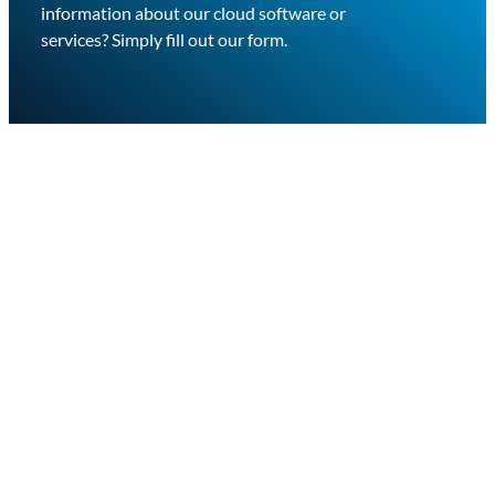
information about our cloud software or
services? Simply fill out our form.