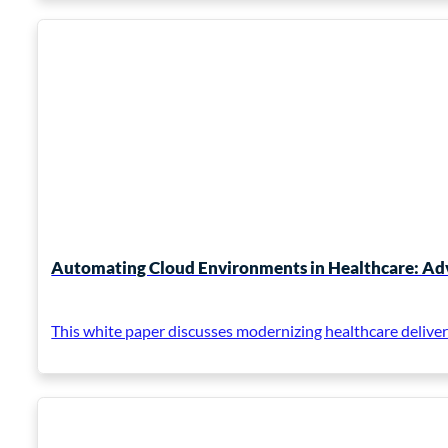
Automating Cloud Environments in Healthcare: Adv
This white paper discusses modernizing healthcare deliver