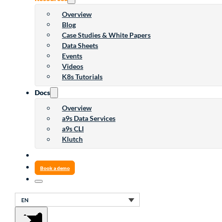
Overview
Blog
Case Studies & White Papers
Data Sheets
Events
Videos
K8s Tutorials
Docs
Overview
a9s Data Services
a9s CLI
Klutch
Book a demo