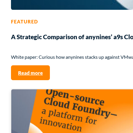
FEATURED
A Strategic Comparison of anynines’ a9s 
White paper: Curious how anynines stacks up against VMw
Read more