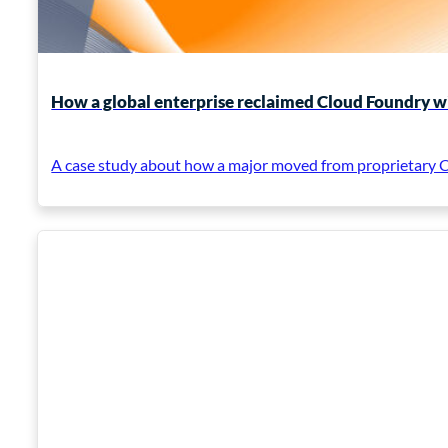
How a global enterprise reclaimed Cloud Foundry w
A case study about how a major moved from proprietary Cl