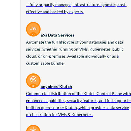
—fully or partly managed, infrastructure-agnostic, cost-
effective and backed by experts.
a9s Data Services
Automate the full lifecycle of your databases and data
services, whether running on VMs, Kubernetes, public
cloud, or on-premises. Available individually or as a
customizable bundle.
anynines' Klutch
Commercial distribution of the Klutch Control Plane with
enhanced capabilities, security features, and full support
built on open-source Klutch, which provides data service
orchestration for VMs & Kubernetes.