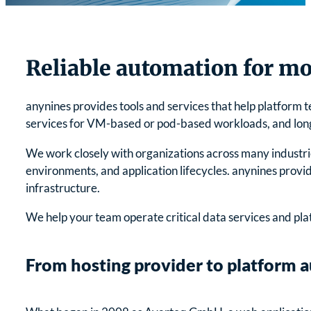
Reliable automation for mo
anynines provides tools and services that help platform 
services for VM-based or pod-based workloads, and long-t
We work closely with organizations across many industrie
environments, and application lifecycles. anynines prov
infrastructure.
We help your team operate critical data services and pl
From hosting provider to platform 