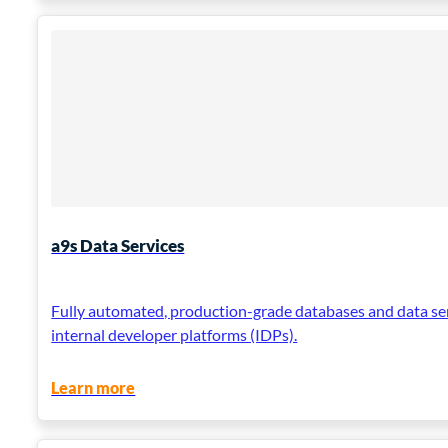
a9s Data Services
Fully automated, production-grade databases and data se
internal developer platforms (IDPs).
Learn more