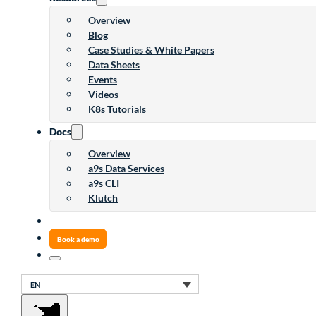
Overview
Blog
Case Studies & White Papers
Data Sheets
Events
Videos
K8s Tutorials
Docs
Overview
a9s Data Services
a9s CLI
Klutch
Book a demo