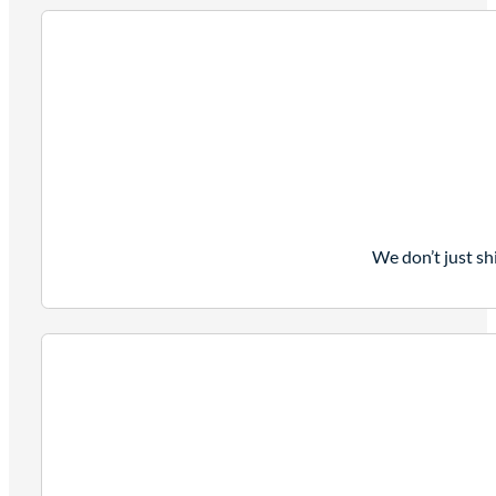
We don’t just sh