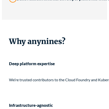
Why anynines?
Deep platform expertise
We’re trusted contributors to the Cloud Foundry and Kubern
Infrastructure-agnostic