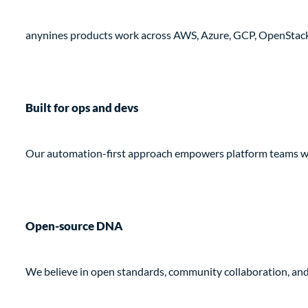
anynines products work across AWS, Azure, GCP, OpenStack,
Built for ops and devs
Our automation-first approach empowers platform teams while
Open-source DNA
We believe in open standards, community collaboration, an