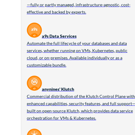
—fully or partly managed, infrastructure-agnostic, cost-
effective and backed by experts.
a9s Data Services
Automate the full lifecycle of your databases and data
services, whether running on VMs, Kubernetes, public
cloud, or on-premises. Available individually or as a
customizable bundle.
anynines' Klutch
Commercial distribution of the Klutch Control Plane with
enhanced capabilities, security features, and full support
built on open-source Klutch, which provides data service
orchestration for VMs & Kubernetes.