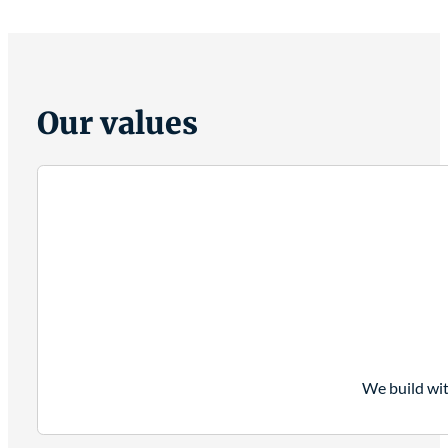
Our values
We build wit