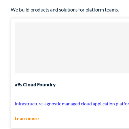
We build products and solutions for platform teams.
a9s Cloud Foundry
Infrastructure-agnostic managed cloud application platfor
Learn more