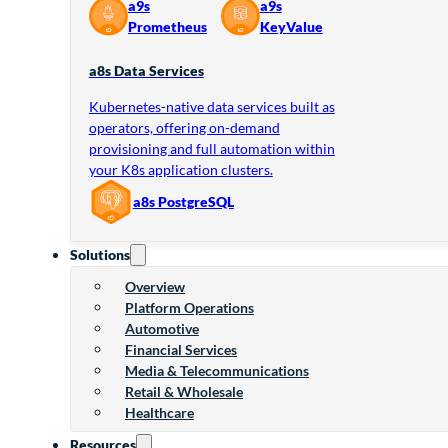
a9s
a9s
Prometheus
KeyValue
a8s Data Services
Kubernetes-native data services built as
operators, offering on-demand
provisioning and full automation within
your K8s application clusters.
a8s PostgreSQL
Solutions
Overview
Platform Operations
Automotive
Financial Services
Media & Telecommunications
Retail & Wholesale
Healthcare
Resources