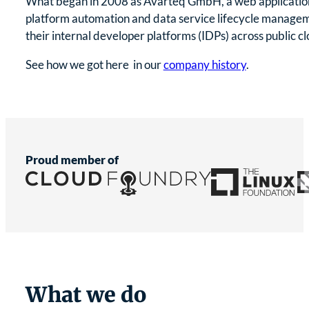
What began in 2008 as Avarteq GmbH, a web application 
platform automation and data service lifecycle managem
their internal developer platforms (IDPs) across public 
See how we got here in our
company history
.
Proud member of
What we do