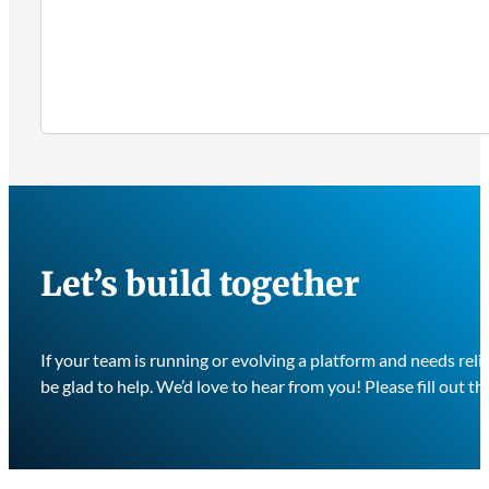
Let’s build together
If your team is running or evolving a platform and needs re
be glad to help. We’d love to hear from you! Please fill out th