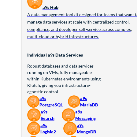
a9s Hub
A data management toolkit designed for teams that want t
manage data services at scale with centralized control,
compliance, and developer self-service across complex,
multi-cloud or hybrid infrastructures.
Individual a9s Data Services
Robust databases and data services
running on VMs, fully manageable
within Kubernetes environments using
Klutch, giving you infrastructure-
agnostic control.
a9s
a9s
PostgreSQL
MariaDB
a9s
a9s
Search
Messaging
a9s
a9s
LogMe2
MongoDB