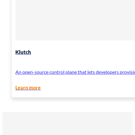
Klutch
An open-source control plane that lets developers provisi
Learn more