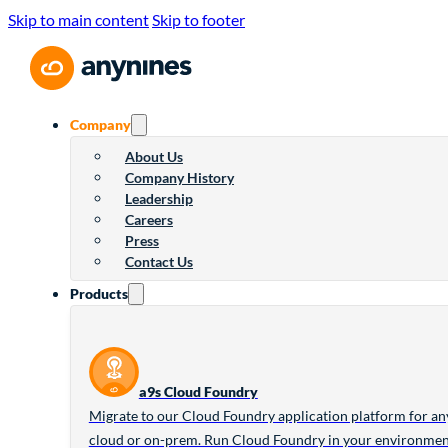
Skip to main content
Skip to footer
Company
About Us
Company History
Leadership
Careers
Press
Contact Us
Products
a9s Cloud Foundry
Migrate to our Cloud Foundry application platform for an
cloud or on-prem. Run Cloud Foundry in your environme