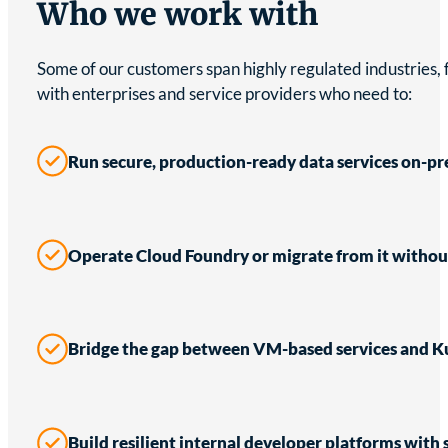
Who we work with
Some of our customers span highly regulated industries,
with enterprises and service providers who need to:
Run secure, production-ready data services on-pr
Operate Cloud Foundry or migrate from it witho
Bridge the gap between VM-based services and K
Build resilient internal developer platforms with