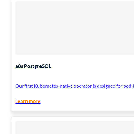
a8s PostgreSQL
Our first Kubernetes-native operator is designed for pod-
Learn more