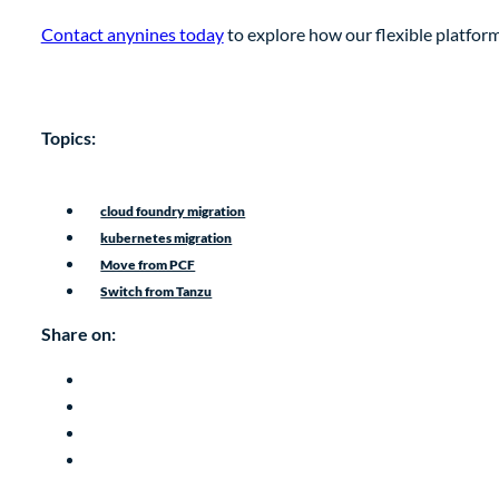
Contact anynines today
to explore how our flexible platform
Topics:
cloud foundry migration
kubernetes migration
Move from PCF
Switch from Tanzu
Share on: