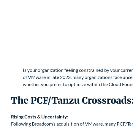
Is your organization feeling constrained by your curr
of VMware in late 2023, many organizations face uncert
whether you prefer to optimize within the Cloud Foun
The PCF/Tanzu Crossroads:
Rising Costs & Uncertainty:
Following Broadcom’s acquisition of VMware, many PCF/Tanzu