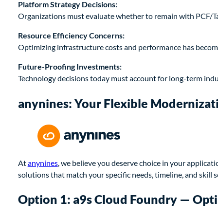
Platform Strategy Decisions:
Organizations must evaluate whether to remain with PCF/Tanz
Resource Efficiency Concerns:
Optimizing infrastructure costs and performance has become
Future-Proofing Investments:
Technology decisions today must account for long-term indu
anynines: Your Flexible Modernizat
At
anynines
, we believe you deserve choice in your applicat
solutions that match your specific needs, timeline, and skill s
Option 1: a9s Cloud Foundry — Op