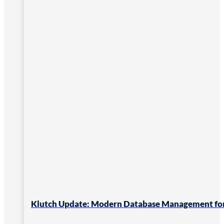
Klutch Update: Modern Database Management for