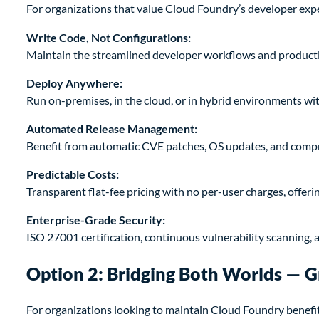
For organizations that value Cloud Foundry’s developer expe
Write Code, Not Configurations:
Maintain the streamlined developer workflows and productiv
Deploy Anywhere:
Run on-premises, in the cloud, or in hybrid environments wi
Automated Release Management:
Benefit from automatic CVE patches, OS updates, and comp
Predictable Costs:
Transparent flat-fee pricing with no per-user charges, offer
Enterprise-Grade Security:
ISO 27001 certification, continuous vulnerability scanning,
Option 2: Bridging Both Worlds — G
For organizations looking to maintain Cloud Foundry benefi