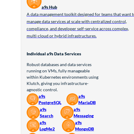
a9s Hub
A data management toolkit designed for teams that want t
manage data services at scale with centralized control,
compliance, and developer self-service across complex,
multi-cloud or hybrid infrastructures.
Individual a9s Data Services
Robust databases and data services
running on VMs, fully manageable
within Kubernetes environments using
Klutch, giving you infrastructure-
agnostic control.
a9s
a9s
PostgreSQL
MariaDB
a9s
a9s
Search
Messaging
a9s
a9s
LogMe2
MongoDB