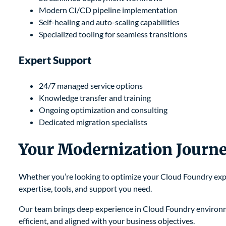
Modern CI/CD pipeline implementation
Self-healing and auto-scaling capabilities
Specialized tooling for seamless transitions
Expert Support
24/7 managed service options
Knowledge transfer and training
Ongoing optimization and consulting
Dedicated migration specialists
Your Modernization Journe
Whether you’re looking to optimize your Cloud Foundry expe
expertise, tools, and support you need.
Our team brings deep experience in Cloud Foundry environm
efficient, and aligned with your business objectives.