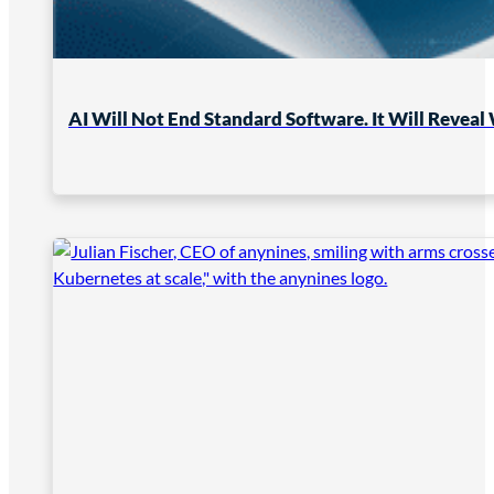
AI Will Not End Standard Software. It Will Reveal 