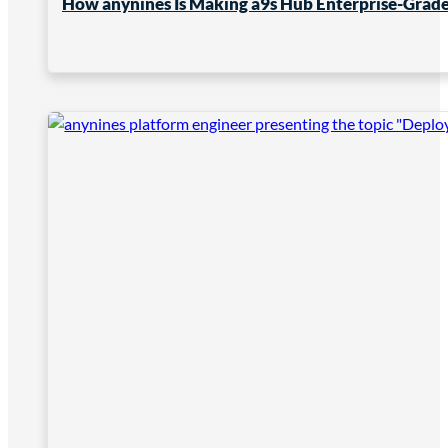
How anynines Is Making a9s Hub Enterprise-Grade 