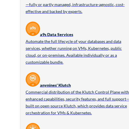
—fully or partly managed, infrastructure-agnostic, cost-
effective and backed by experts.
a9s Data Services
Automate the full lifecycle of your databases and data
services, whether running on VMs, Kubernetes, public
cloud, or on-premises. Available individually or as a
customizable bundle.
anynines' Klutch
Commercial distribution of the Klutch Control Plane with
enhanced capabilities, security features, and full support
built on open-source Klutch, which provides data service
orchestration for VMs & Kubernetes.