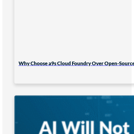
Why Choose a9s Cloud Foundry Over Open-Source