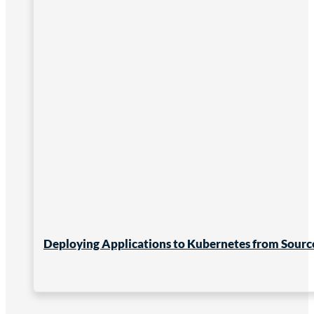
Deploying Applications to Kubernetes from Sourc