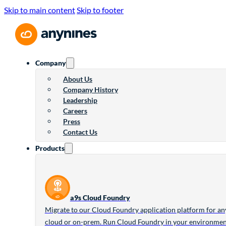
Skip to main content
Skip to footer
Company
About Us
Company History
Leadership
Careers
Press
Contact Us
Products
a9s Cloud Foundry
Migrate to our Cloud Foundry application platform for an
cloud or on-prem. Run Cloud Foundry in your environme