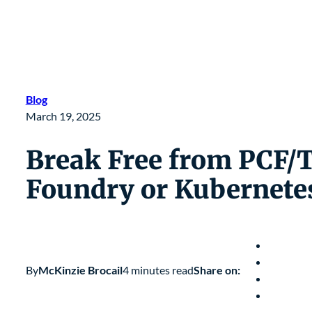
Blog
March 19, 2025
Break Free from PCF/
Foundry or Kubernete
By
McKinzie Brocail
4 minutes read
Share on: