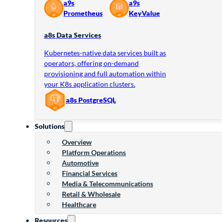
a9s
a9s
Prometheus
KeyValue
a8s Data Services
Kubernetes-native data services built as
operators, offering on-demand
provisioning and full automation within
your K8s application clusters.
a8s PostgreSQL
Solutions
Overview
Platform Operations
Automotive
Financial Services
Media & Telecommunications
Retail & Wholesale
Healthcare
Resources