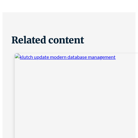
Related content