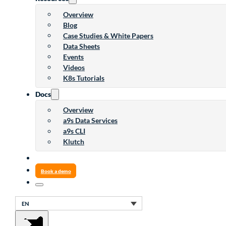
Overview
Blog
Case Studies & White Papers
Data Sheets
Events
Videos
K8s Tutorials
Docs
Overview
a9s Data Services
a9s CLI
Klutch
Book a demo