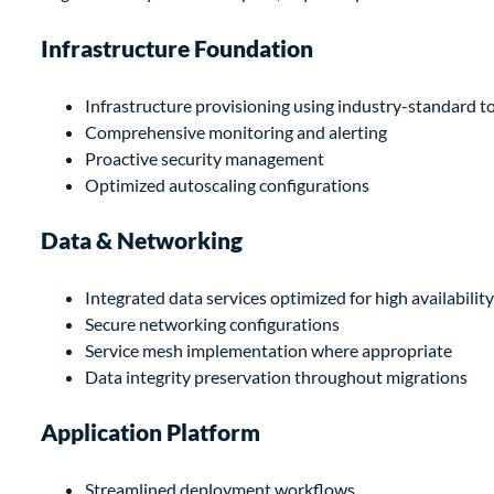
Infrastructure Foundation
Infrastructure provisioning using industry-standard t
Comprehensive monitoring and alerting
Proactive security management
Optimized autoscaling configurations
Data & Networking
Integrated data services optimized for high availability
Secure networking configurations
Service mesh implementation where appropriate
Data integrity preservation throughout migrations
Application Platform
Streamlined deployment workflows