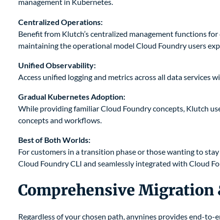
management in Kubernetes.
Centralized Operations:
Benefit from Klutch’s centralized management functions for d
maintaining the operational model Cloud Foundry users exp
Unified Observability:
Access unified logging and metrics across all data services 
Gradual Kubernetes Adoption:
While providing familiar Cloud Foundry concepts, Klutch us
concepts and workflows.
Best of Both Worlds:
For customers in a transition phase or those wanting to sta
Cloud Foundry CLI and seamlessly integrated with Cloud F
Comprehensive Migration
Regardless of your chosen path, anynines provides end-to-e