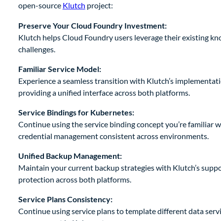
open-source
Klutch
project:
Preserve Your Cloud Foundry Investment:
Klutch helps Cloud Foundry users leverage their existing kn
challenges.
Familiar Service Model:
Experience a seamless transition with Klutch’s implementatio
providing a unified interface across both platforms.
Service Bindings for Kubernetes:
Continue using the service binding concept you’re familiar 
credential management consistent across environments.
Unified Backup Management:
Maintain your current backup strategies with Klutch’s suppo
protection across both platforms.
Service Plans Consistency:
Continue using service plans to template different data servi