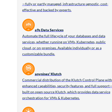
—fully or partly managed, infrastructure-agnostic, cost-
effective and backed by experts.
a9s Data Services
Automate the full lifecycle of your databases and data
services, whether running on VMs, Kubernetes, public
cloud, or on-premises. Available individually or as a
customizable bundle.
anynines' Klutch
Commercial distribution of the Klutch Control Plane with
enhanced capabilities, security features, and full support
built on open-source Klutch, which provides data service
orchestration for VMs & Kubernetes.