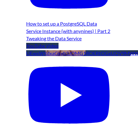
How to set up a PostgreSQL Data
Service Instance (with anynines) | Part 2
Tweaking the Data Service
YouTube Video
UEwxWXdxaGkyb3JOMG1ROERtOGxUQV9MWW9