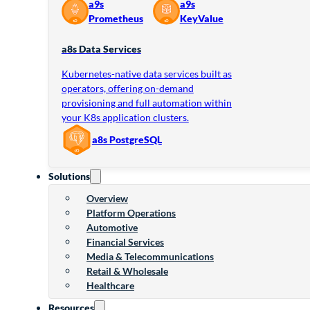
a9s
a9s
Prometheus
KeyValue
a8s Data Services
Kubernetes-native data services built as
operators, offering on-demand
provisioning and full automation within
your K8s application clusters.
a8s PostgreSQL
Solutions
Overview
Platform Operations
Automotive
Financial Services
Media & Telecommunications
Retail & Wholesale
Healthcare
Resources