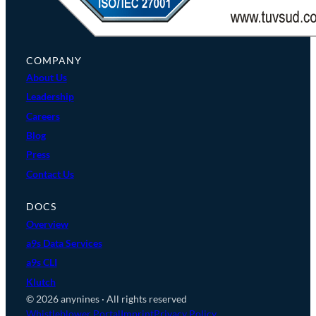
COMPANY
About Us
Leadership
Careers
Blog
Press
Contact Us
DOCS
Overview
a9s Data Services
a9s CLI
Klutch
© 2026 anynines · All rights reserved
Whistleblower Portal
Imprint
Privacy Policy