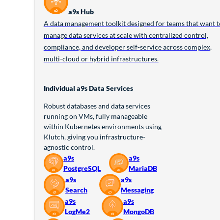
a9s Hub
A data management toolkit designed for teams that want t
manage data services at scale with centralized control,
compliance, and developer self-service across complex,
multi-cloud or hybrid infrastructures.
Individual a9s Data Services
Robust databases and data services
running on VMs, fully manageable
within Kubernetes environments using
Klutch, giving you infrastructure-
agnostic control.
a9s
a9s
PostgreSQL
MariaDB
a9s
a9s
Search
Messaging
a9s
a9s
LogMe2
MongoDB