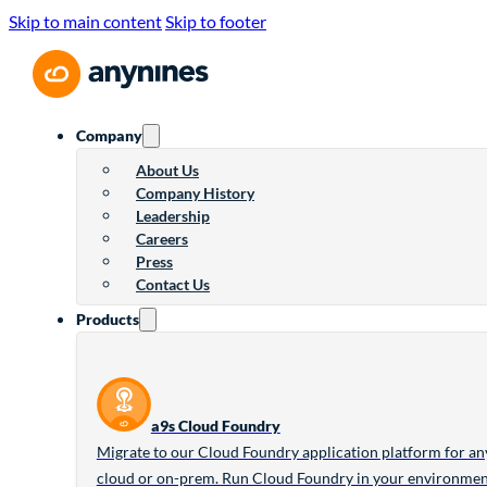
Skip to main content
Skip to footer
Company
About Us
Company History
Leadership
Careers
Press
Contact Us
Products
a9s Cloud Foundry
Migrate to our Cloud Foundry application platform for an
cloud or on-prem. Run Cloud Foundry in your environme