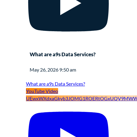
What are a9s Data Services?
May 26, 2026 9:50 am
What are a9s Data Services?
YouTube Video
UEwxWXdxaGkyb3JOMG1ROERtOGxUQV9MWW9