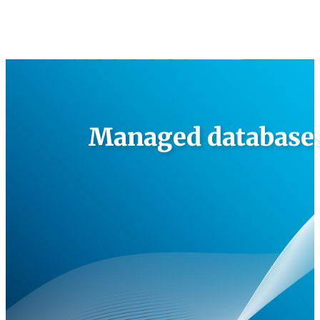
Managed databases 