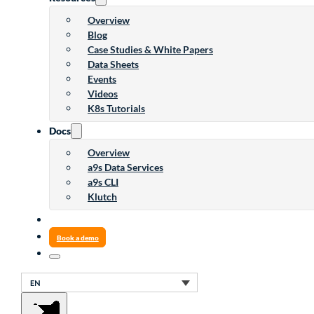
Overview
Blog
Case Studies & White Papers
Data Sheets
Events
Videos
K8s Tutorials
Docs
Overview
a9s Data Services
a9s CLI
Klutch
Book a demo