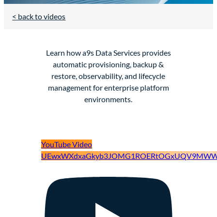
< back to videos
Learn how a9s Data Services provides
automatic provisioning, backup &
restore, observability, and lifecycle
management for enterprise platform
environments.
YouTube Video
UEwxWXdxaGkyb3JOMG1ROERtOGxUQV9MWW9