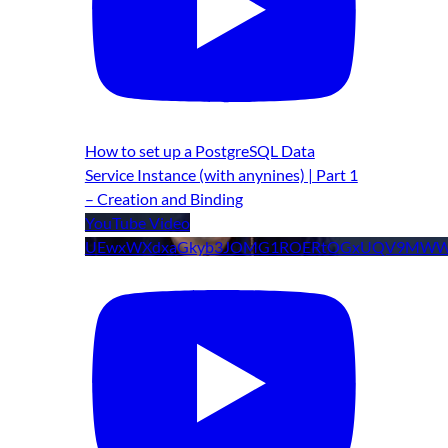
How to set up a PostgreSQL Data
Service Instance (with anynines) | Part 1
– Creation and Binding
YouTube Video
UEwxWXdxaGkyb3JOMG1ROERtOGxUQV9MWW9