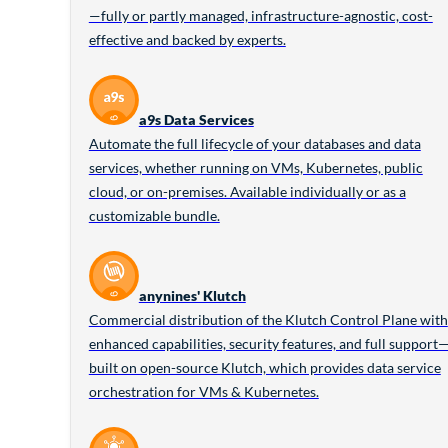
—fully or partly managed, infrastructure-agnostic, cost-
effective and backed by experts.
a9s Data Services
Automate the full lifecycle of your databases and data
services, whether running on VMs, Kubernetes, public
cloud, or on-premises. Available individually or as a
customizable bundle.
anynines' Klutch
Commercial distribution of the Klutch Control Plane with
enhanced capabilities, security features, and full support
built on open-source Klutch, which provides data service
orchestration for VMs & Kubernetes.