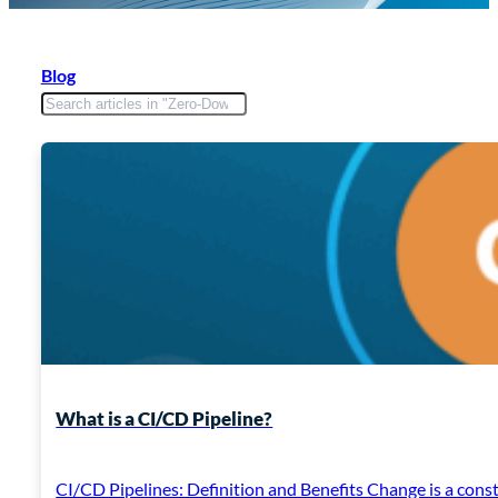
Blog
What is a CI/CD Pipeline?
CI/CD Pipelines: Definition and Benefits Change is a const