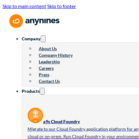
Skip to main content
Skip to footer
Company
About Us
Company History
Leadership
Careers
Press
Contact Us
Products
a9s Cloud Foundry
Migrate to our Cloud Foundry application platform for an
cloud or on-prem. Run Cloud Foundry in your environme