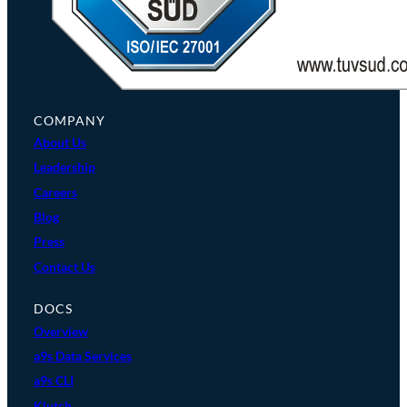
COMPANY
About Us
Leadership
Careers
Blog
Press
Contact Us
DOCS
Overview
a9s Data Services
a9s CLI
Klutch