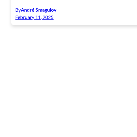
By
André Smagulov
February 11, 2025