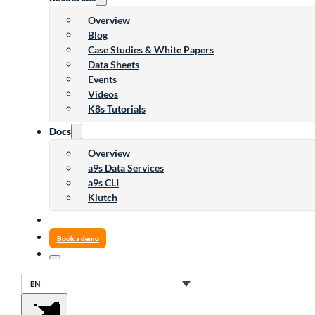
Overview
Blog
Case Studies & White Papers
Data Sheets
Events
Videos
K8s Tutorials
Docs
Overview
a9s Data Services
a9s CLI
Klutch
Book a demo