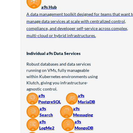
a9s Hub
A data management toolkit designed for teams that want t
manage data services at scale with centralized control,
compliance, and developer self-service across complex,
multi-cloud or hybrid infrastructures.
Individual a9s Data Services
Robust databases and data services
running on VMs, fully manageable
within Kubernetes environments using
Klutch, giving you infrastructure-
agnostic control.
a9s
a9s
PostgreSQL
MariaDB
a9s
a9s
Search
Messaging
a9s
a9s
LogMe2
MongoDB