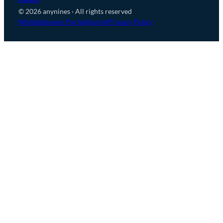
© 2026 anynines · All rights reserved
Whistleblower Portal
Imprint
Privacy Policy