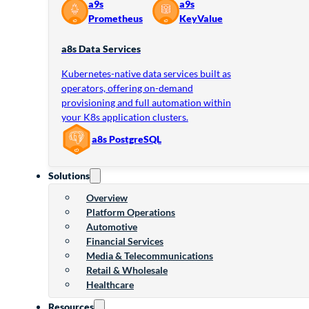
a9s
a9s
Prometheus
KeyValue
a8s Data Services
Kubernetes-native data services built as
operators, offering on-demand
provisioning and full automation within
your K8s application clusters.
a8s PostgreSQL
Solutions
Overview
Platform Operations
Automotive
Financial Services
Media & Telecommunications
Retail & Wholesale
Healthcare
Resources