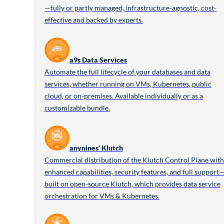
—fully or partly managed, infrastructure-agnostic, cost-
effective and backed by experts.
a9s Data Services
Automate the full lifecycle of your databases and data
services, whether running on VMs, Kubernetes, public
cloud, or on-premises. Available individually or as a
customizable bundle.
anynines' Klutch
Commercial distribution of the Klutch Control Plane with
enhanced capabilities, security features, and full support
built on open-source Klutch, which provides data service
orchestration for VMs & Kubernetes.