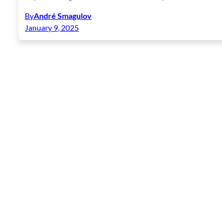
By
André Smagulov
January 9, 2025