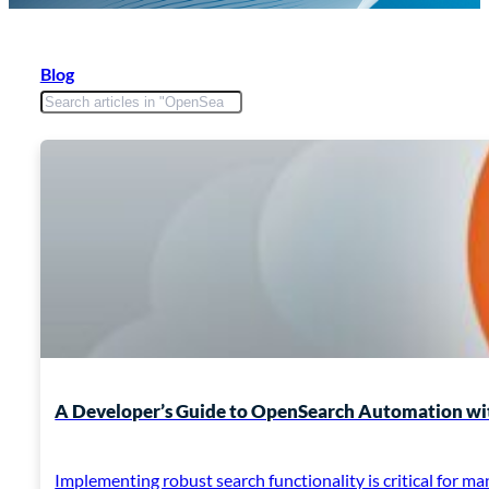
Blog
A Developer’s Guide to OpenSearch Automation wit
Implementing robust search functionality is critical for 