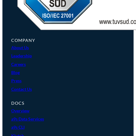
COMPANY
About Us
Leadership
Careers
Blog
Press
Contact Us
DOCS
Overview
a9s Data Services
a9s CLI
Klutch