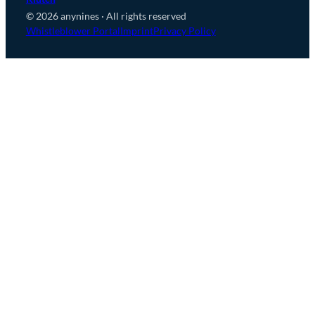
© 2026 anynines · All rights reserved
Whistleblower Portal
Imprint
Privacy Policy