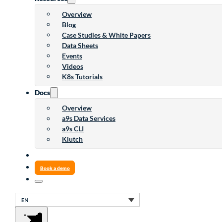
Overview
Blog
Case Studies & White Papers
Data Sheets
Events
Videos
K8s Tutorials
Docs
Overview
a9s Data Services
a9s CLI
Klutch
Book a demo