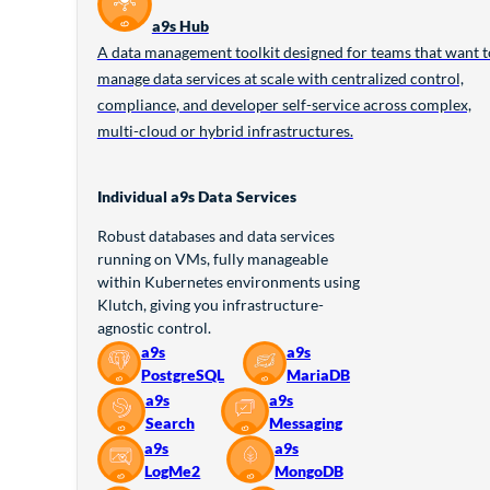
a9s Hub
A data management toolkit designed for teams that want t
manage data services at scale with centralized control,
compliance, and developer self-service across complex,
multi-cloud or hybrid infrastructures.
Individual a9s Data Services
Robust databases and data services
running on VMs, fully manageable
within Kubernetes environments using
Klutch, giving you infrastructure-
agnostic control.
a9s
a9s
PostgreSQL
MariaDB
a9s
a9s
Search
Messaging
a9s
a9s
LogMe2
MongoDB