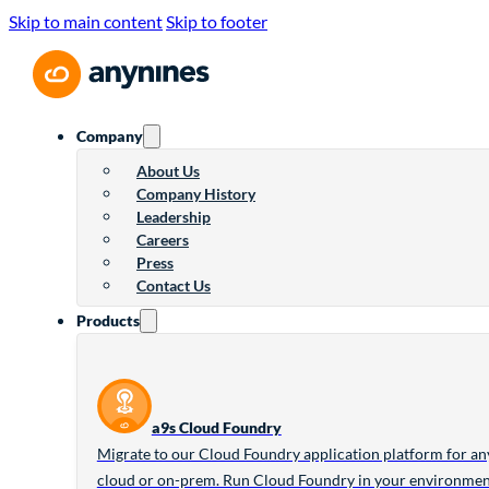
Skip to main content
Skip to footer
Company
About Us
Company History
Leadership
Careers
Press
Contact Us
Products
a9s Cloud Foundry
Migrate to our Cloud Foundry application platform for an
cloud or on-prem. Run Cloud Foundry in your environme