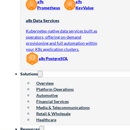
a9s
a9s
Prometheus
KeyValue
a8s Data Services
Kubernetes-native data services built as
operators, offering on-demand
provisioning and full automation within
your K8s application clusters.
a8s PostgreSQL
Solutions
Overview
Platform Operations
Automotive
Financial Services
Media & Telecommunications
Retail & Wholesale
Healthcare
Resources