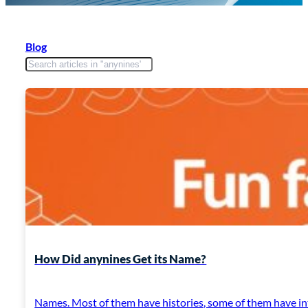
Blog
How Did anynines Get its Name?
Names. Most of them have histories, some of them have in