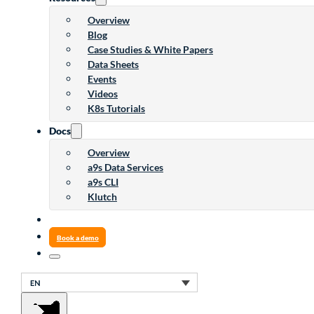
Overview
Blog
Case Studies & White Papers
Data Sheets
Events
Videos
K8s Tutorials
Docs
Overview
a9s Data Services
a9s CLI
Klutch
Book a demo