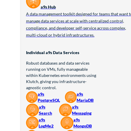
a9s Hub
A data management toolkit designed for teams that want t
manage data services at scale with centralized control,
compliance, and developer self-service across complex,
multi-cloud or hybrid infrastructures.
Individual a9s Data Services
Robust databases and data services
running on VMs, fully manageable
within Kubernetes environments using
Klutch, giving you infrastructure-
agnostic control.
a9s
a9s
PostgreSQL
MariaDB
a9s
a9s
Search
Messaging
a9s
a9s
LogMe2
MongoDB