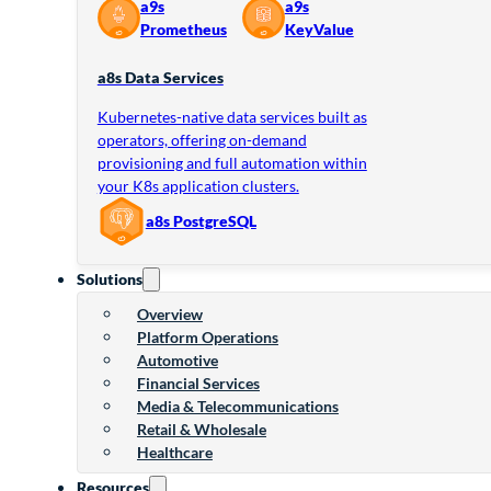
a9s
a9s
Prometheus
KeyValue
a8s Data Services
Kubernetes-native data services built as
operators, offering on-demand
provisioning and full automation within
your K8s application clusters.
a8s PostgreSQL
Solutions
Overview
Platform Operations
Automotive
Financial Services
Media & Telecommunications
Retail & Wholesale
Healthcare
Resources