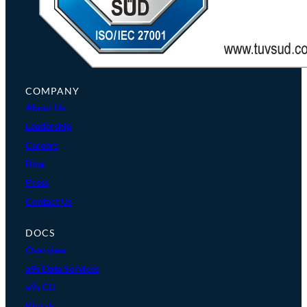
COMPANY
About Us
Leadership
Careers
Blog
Press
Contact Us
DOCS
Overview
a9s Data Services
a9s CLI
Klutch