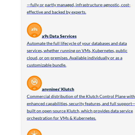
—fully or partly managed, infrastructure-agnostic, cost-
effective and backed by experts.
a9s Data Services
Automate the full lifecycle of your databases and data
services, whether running on VMs, Kubernetes, public
cloud, or on-premises. Available individually or as a
customizable bundle.
anynines' Klutch
Commercial distribution of the Klutch Control Plane with
enhanced capabilities, security features, and full support
built on open-source Klutch, which provides data service
orchestration for VMs & Kubernetes.