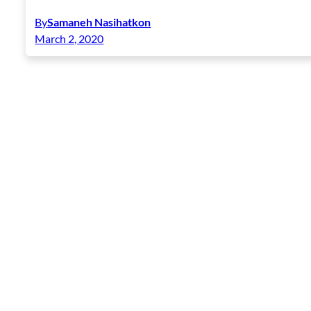
By
Samaneh Nasihatkon
March 2, 2020