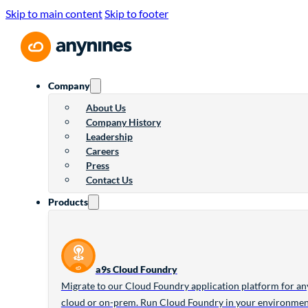
Skip to main content
Skip to footer
Company
About Us
Company History
Leadership
Careers
Press
Contact Us
Products
a9s Cloud Foundry
Migrate to our Cloud Foundry application platform for an
cloud or on-prem. Run Cloud Foundry in your environme