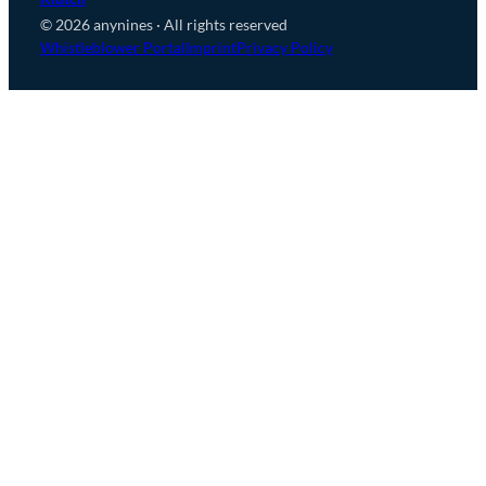
© 2026 anynines · All rights reserved
Whistleblower Portal
Imprint
Privacy Policy