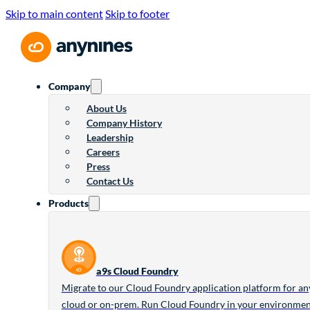
Skip to main content
Skip to footer
Company
About Us
Company History
Leadership
Careers
Press
Contact Us
Products
a9s Cloud Foundry
Migrate to our Cloud Foundry application platform for an
cloud or on-prem. Run Cloud Foundry in your environme