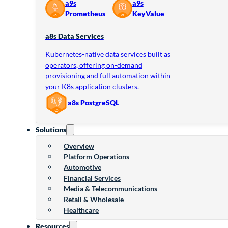
a9s
a9s
Prometheus
KeyValue
a8s Data Services
Kubernetes-native data services built as
operators, offering on-demand
provisioning and full automation within
your K8s application clusters.
a8s PostgreSQL
Solutions
Overview
Platform Operations
Automotive
Financial Services
Media & Telecommunications
Retail & Wholesale
Healthcare
Resources