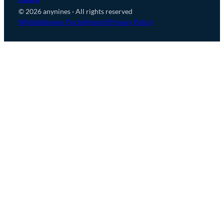
© 2026 anynines · All rights reserved
Whistleblower Portal
Imprint
Privacy Policy