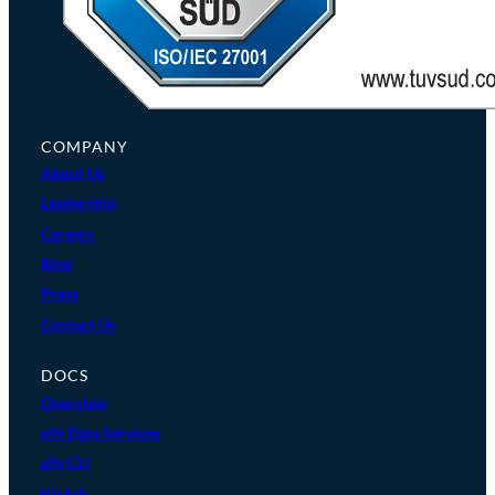
COMPANY
About Us
Leadership
Careers
Blog
Press
Contact Us
DOCS
Overview
a9s Data Services
a9s CLI
Klutch