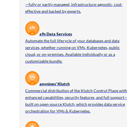
—fully or partly managed, infrastructure-agnostic, cost-
effective and backed by experts.
a9s Data Services
Automate the full lifecycle of your databases and data
services, whether running on VMs, Kubernetes, public
cloud, or on-premises. Available individually or as a
customizable bundle.
anynines' Klutch
Commercial distribution of the Klutch Control Plane with
enhanced capabilities, security features, and full support
built on open-source Klutch, which provides data service
orchestration for VMs & Kubernetes.