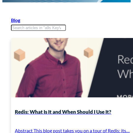
Blog
Redis: What Is It and When Should I Use It?
Abstract This blog post takes you on a tour of Redis: its…