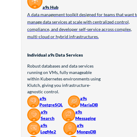
a9s Hub
A data management toolkit designed for teams that want t
manage data services at scale with centralized control,
compliance, and developer self-service across complex,
multi-cloud or hybrid infrastructures.
Individual a9s Data Services
Robust databases and data services
running on VMs, fully manageable
within Kubernetes environments using
Klutch, giving you infrastructure-
agnostic control.
a9s
a9s
PostgreSQL
MariaDB
a9s
a9s
Search
Messaging
a9s
a9s
LogMe2
MongoDB