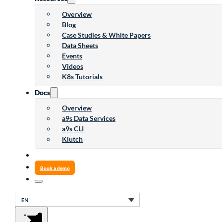
Overview
Blog
Case Studies & White Papers
Data Sheets
Events
Videos
K8s Tutorials
Docs
Overview
a9s Data Services
a9s CLI
Klutch
Book a demo