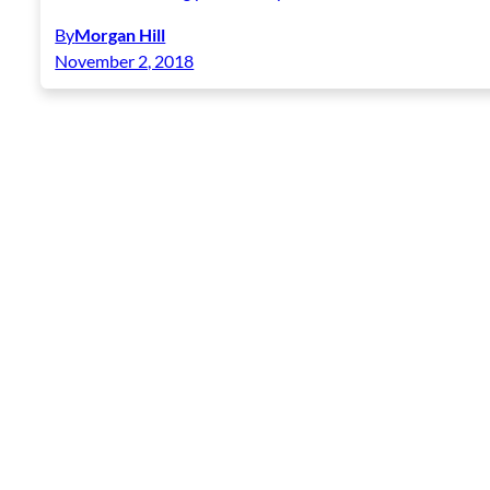
By
Morgan Hill
November 2, 2018